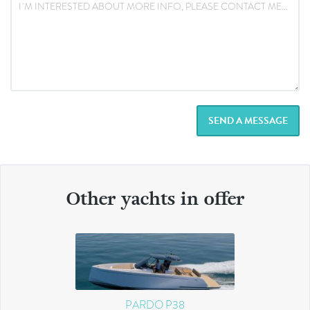
SEND A MESSAGE
Other yachts in offer
PARDO P38