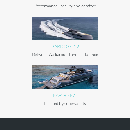
Performance usability and comfort
PARDO GT52
Between Walkaround and Endurance
PARDO P75
Inspired by superyachts