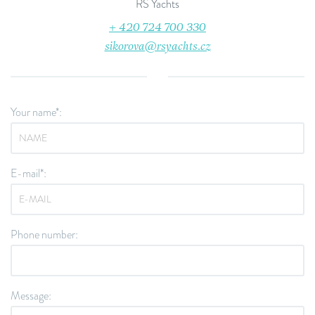
RS Yachts
+ 420 724 700 330
sikorova@rsyachts.cz
Your name*:
E-mail*:
Phone number:
Message: