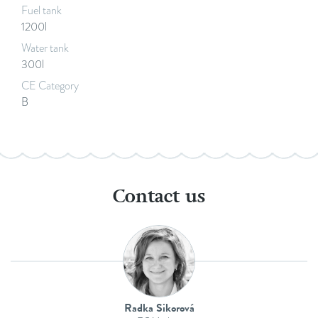
Fuel tank
1200l
Water tank
300l
CE Category
B
Contact us
Radka Sikorová