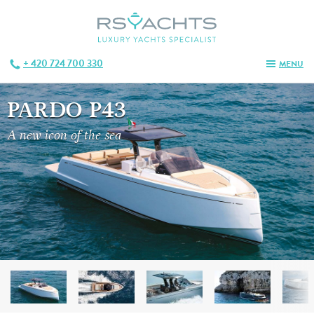
+ 420 724 700 330
MENU
PARDO P43
A new icon of the sea