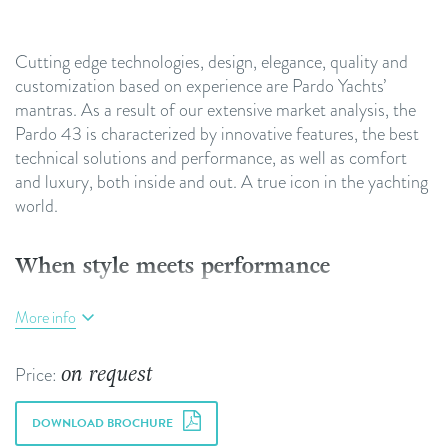
Cutting edge technologies, design, elegance, quality and
customization based on experience are Pardo Yachts’
mantras. As a result of our extensive market analysis, the
Pardo 43 is characterized by innovative features, the best
technical solutions and performance, as well as comfort
and luxury, both inside and out. A true icon in the yachting
world.
When style meets performance
The Pardo 43’s timeless elegance and unique personality
More info
are the result of both our boatbuilders’ expert hands and a
unique design that showcases craftsmanship, even in the
on request
Price:
most modern shapes. Thanks to its linear and refined
furnishings, the Pardo 43 interiors reflect the excellence
DOWNLOAD BROCHURE
synonymous with Made in Italy, characterized by a careful