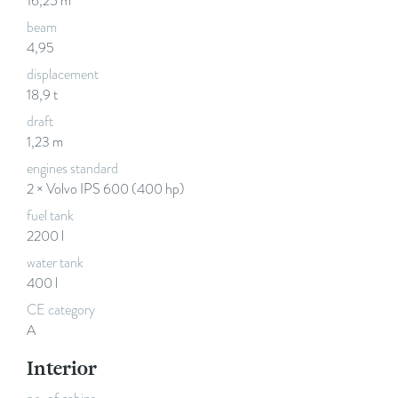
16,25 m
beam
4,95
displacement
18,9 t
draft
1,23 m
engines standard
2 × Volvo IPS 600 (400 hp)
fuel tank
2200 l
water tank
400 l
CE category
A
Interior