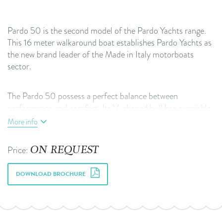
Pardo 50 is the second model of the Pardo Yachts range.
This 16 meter walkaround boat establishes Pardo Yachts as
the new brand leader of the Made in Italy motorboats
sector.
The Pardo 50 possess a perfect balance between
performance and comfort. Its V-shaped hull has a variable
geometry: 16° at stern and more than 50°in the forward
More info
section. This guarantees a great seakeeping and at the same
time good maneuverability, allowing planning in safe and
ON REQUEST
Price:
fast conditions. The convex bottoms ensure a greater shape
stability.
DOWNLOAD BROCHURE
WHEN COMFORT MEETS BEAUTY
The interior plan is very unique and one of the key selling
points of the Pardo brand. On the Pardo 50 you can find a