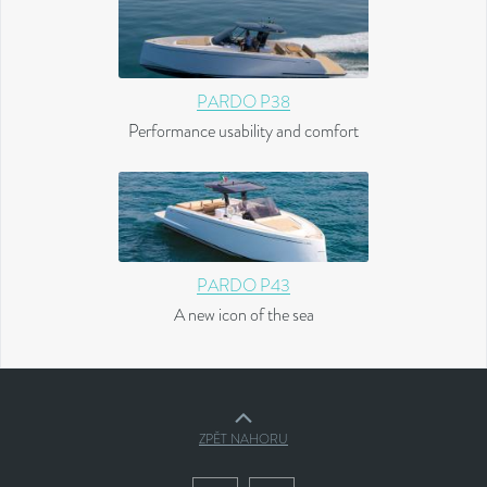
PARDO P38
Performance usability and comfort
PARDO P43
A new icon of the sea
ZPĚT NAHORU