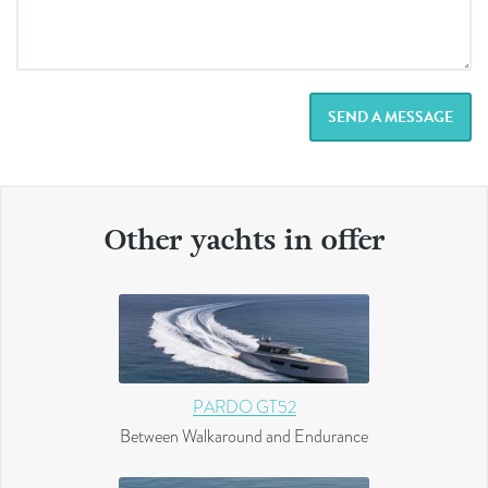
SEND A MESSAGE
Other yachts in offer
PARDO GT52
Between Walkaround and Endurance