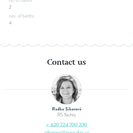
no. of cabins
2
nov. of berths
4
Contact us
Radka Sikorová
RS Yachts
+ 420 724 700 330
sikorova@rsyachts.cz