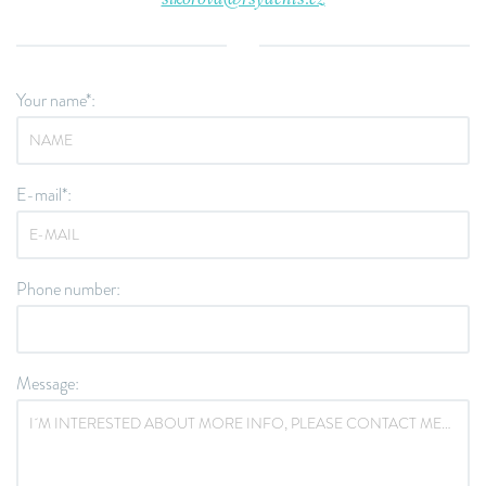
Your name*:
E-mail*:
Phone number:
Message: