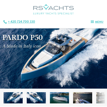
+ 420 724 700 330
MENU
PARDO P50
A Made in Italy icon